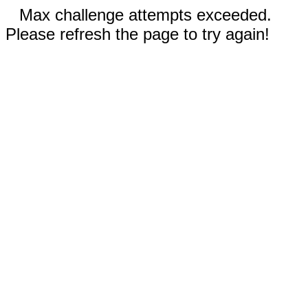
Max challenge attempts exceeded.
Please refresh the page to try again!