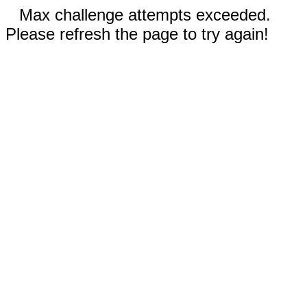
Max challenge attempts exceeded.
Please refresh the page to try again!