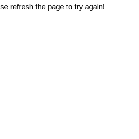
e refresh the page to try again!