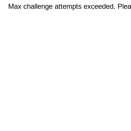
Max challenge attempts exceeded. Pleas