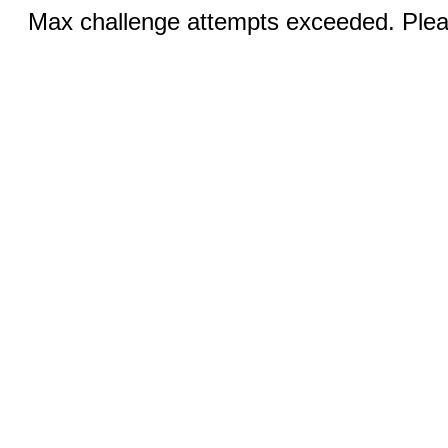
Max challenge attempts exceeded. Pleas