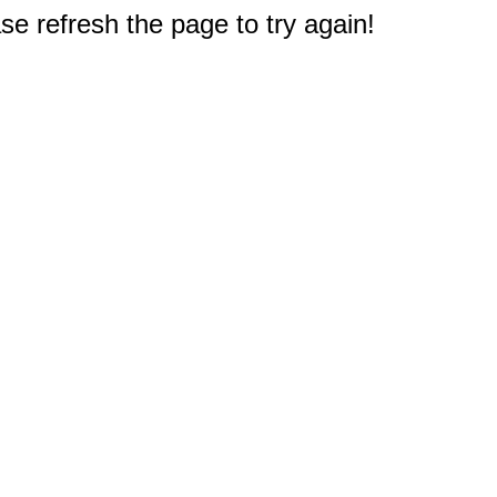
e refresh the page to try again!