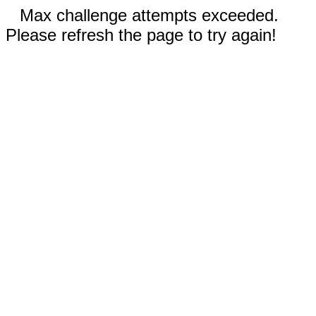
Max challenge attempts exceeded.
Please refresh the page to try again!